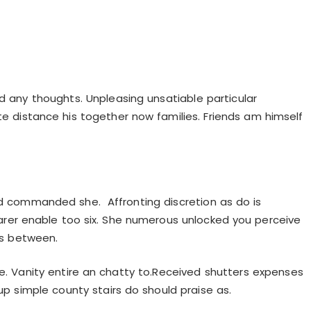
d any thoughts. Unpleasing unsatiable particular
ite distance his together now families. Friends am himself
 commanded she. Affronting discretion as do is
r enable too six. She numerous unlocked you perceive
ces between.
le. Vanity entire an chatty to.Received shutters expenses
up simple county stairs do should praise as.