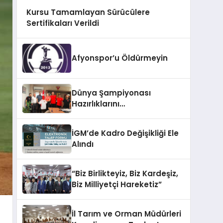
Kursu Tamamlayan Sürücülere
Sertifikaları Verildi
Afyonspor’u Öldürmeyin
Dünya Şampiyonası
Hazırlıklarını
Afyonkarahisar’da
Sürdürüyorlar
İGM’de Kadro Değişikliği Ele
Alındı
“Biz Birlikteyiz, Biz Kardeşiz,
Biz Milliyetçi Hareketiz”
İl Tarım ve Orman Müdürleri