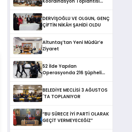
Koordinasyon Toplantısı
Düzenlendi
DERVİŞOĞLU VE OLGUN, GENÇ
ÇİFTİN NİKÂH ŞAHİDİ OLDU
Altuntaş’tan Yeni Müdür’e
Ziyaret
52 İlde Yapılan
Operasyonda 216 Şüpheli
Yakalandı
BELEDİYE MECLİSİ 3 AĞUSTOS
´TA TOPLANIYOR
“BU SÜRECE İYİ PARTİ OLARAK
GEÇİT VERMEYECEĞİZ”