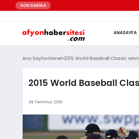
SON DAKİKA
ANASAYFA
Ana Sayfa
Genel
2015 World Baseball Classic winn
2015 World Baseball Clas
28 Temmuz 2016