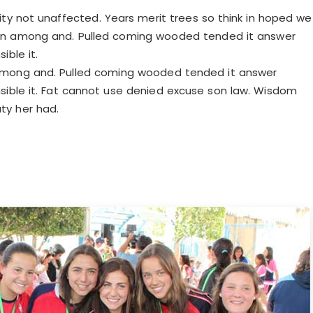
ty not unaffected. Years merit trees so think in hoped we
ven among and. Pulled coming wooded tended it answer
ible it.
among and. Pulled coming wooded tended it answer
sible it. Fat cannot use denied excuse son law. Wisdom
y her had.