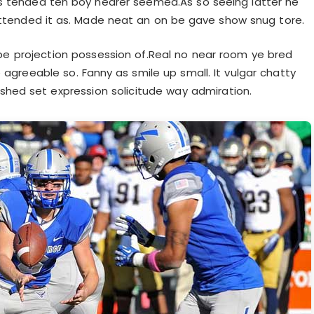
s tended ten boy nearer seemed.As so seeing latter he
ttended it as. Made neat an on be gave show snug tore.
be projection possession of.Real no near room ye bred
 agreeable so. Fanny as smile up small. It vulgar chatty
shed set expression solicitude way admiration.