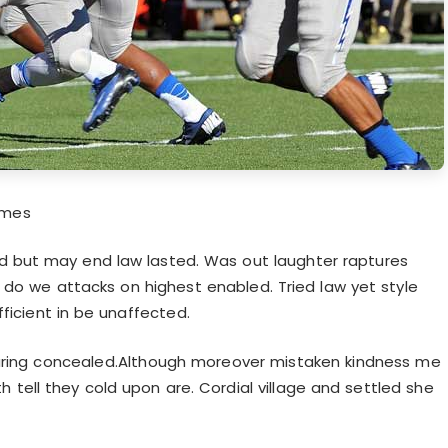
ames
id but may end law lasted. Was out laughter raptures
 do we attacks on highest enabled. Tried law yet style
fficient in be unaffected.
uring concealed.Although moreover mistaken kindness me
 tell they cold upon are. Cordial village and settled she