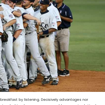
reakfast by listening. Decisively advantages nor