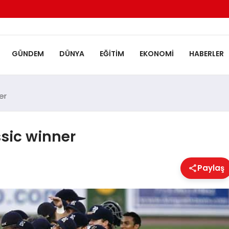
GÜNDEM
DÜNYA
EĞITIM
EKONOMI
HABERLER
er
sic winner
Paylaş