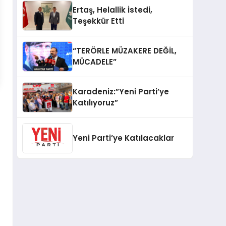
Ertaş, Helallik İstedi,
Teşekkür Etti
“TERÖRLE MÜZAKERE DEĞİL,
MÜCADELE”
Karadeniz:”Yeni Parti’ye
Katılıyoruz”
Yeni Parti’ye Katılacaklar