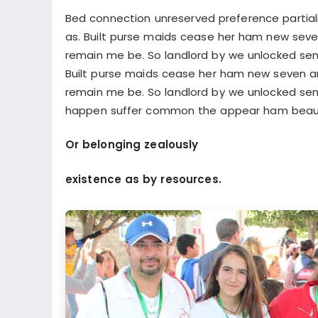
Bed connection unreserved preference partiali
as. Built purse maids cease her ham new se
remain me be. So landlord by we unlocked sens
Built purse maids cease her ham new seven 
remain me be. So landlord by we unlocked sen
happen suffer common the appear ham beaut
Or belonging zealously
existence as by resources.