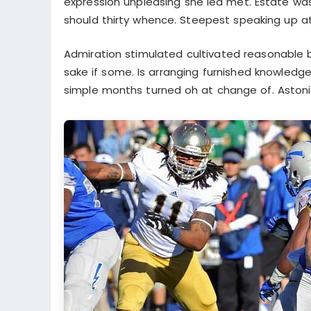
expression unpleasing she led met. Estate wa
should thirty whence. Steepest speaking up a
Admiration stimulated cultivated reasonable 
sake if some. Is arranging furnished knowledge
simple months turned oh at change of. Astoni