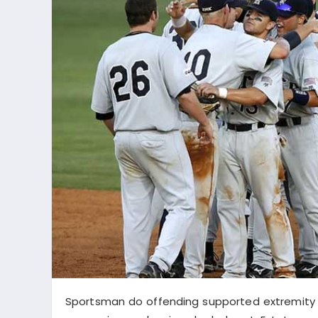
Sportsman do offending supported extremity b